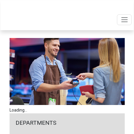
Loading...
DEPARTMENTS