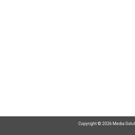
Copyright © 2026 Media Solutio