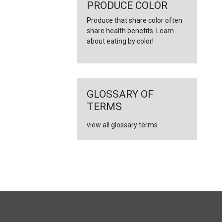
PRODUCE COLOR
Produce that share color often
share health benefits. Learn
about eating by color!
GLOSSARY OF
TERMS
view all glossary terms
FULL