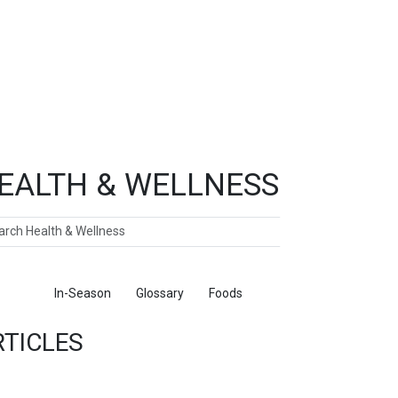
EALTH & WELLNESS
ch
ticles
In-Season
Glossary
Foods
RTICLES