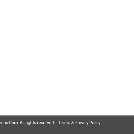
ns Corp. All rights reserved. -
Terms & Privacy Policy