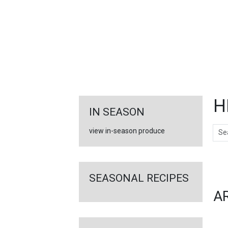
FEATURED
LINKS
H
IN SEASON
Sear
view in-season produce
Ar
SEASONAL RECIPES
A