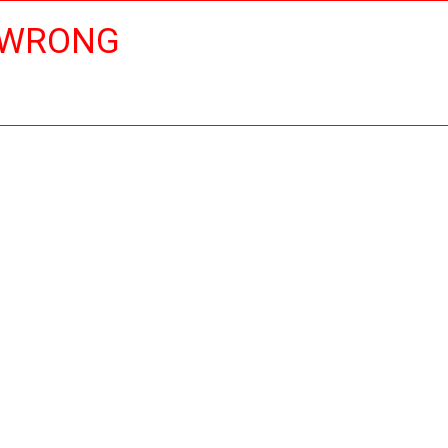
 WRONG