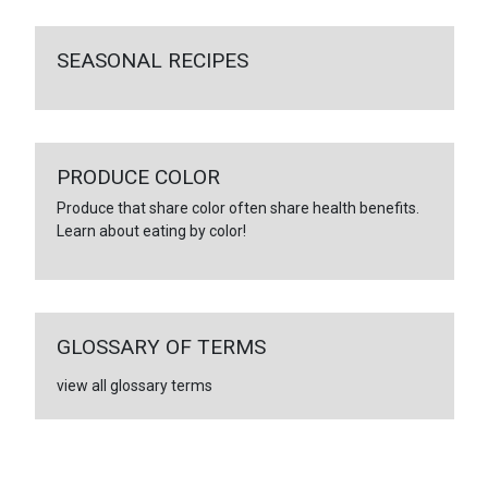
SEASONAL RECIPES
PRODUCE COLOR
Produce that share color often share health benefits.
Learn about eating by color!
GLOSSARY OF TERMS
view all glossary terms