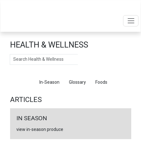
HEALTH & WELLNESS
Search
Articles
In-Season
Glossary
Foods
ARTICLES
IN SEASON
view in-season produce