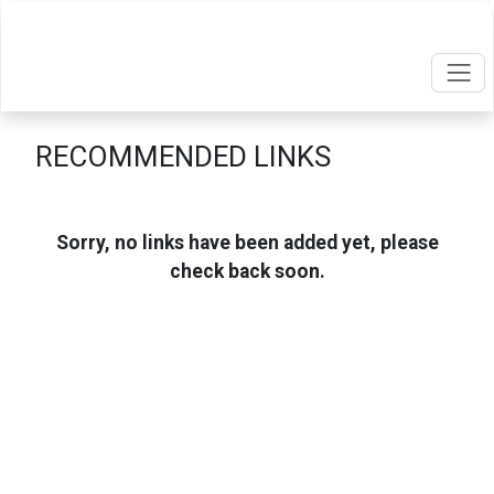
RECOMMENDED LINKS
Sorry, no links have been added yet, please
check back soon.