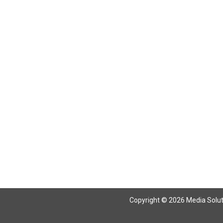
Copyright © 2026 Media Solutio