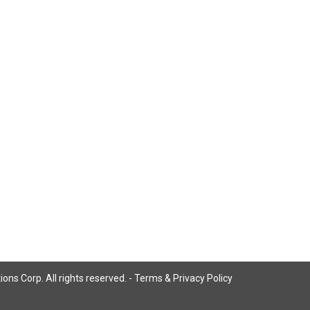
ns Corp. All rights reserved. -
Terms & Privacy Policy